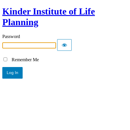
Kinder Institute of Life
Planning
Password
Remember Me