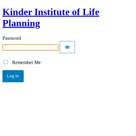
Kinder Institute of Life
Planning
Password
Remember Me