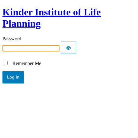
Kinder Institute of Life
Planning
Password
Remember Me