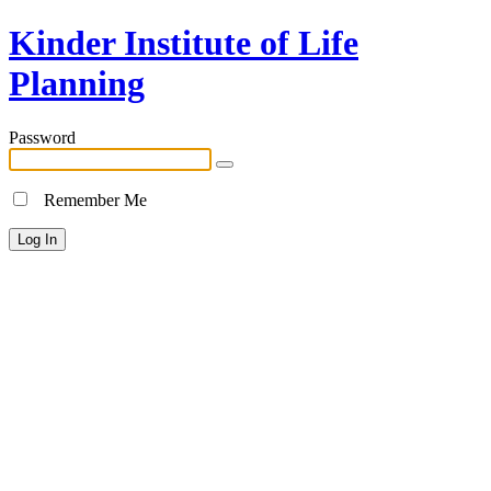
Kinder Institute of Life
Planning
Password
Remember Me