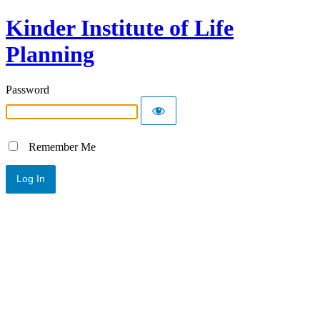
Kinder Institute of Life
Planning
Password
Remember Me