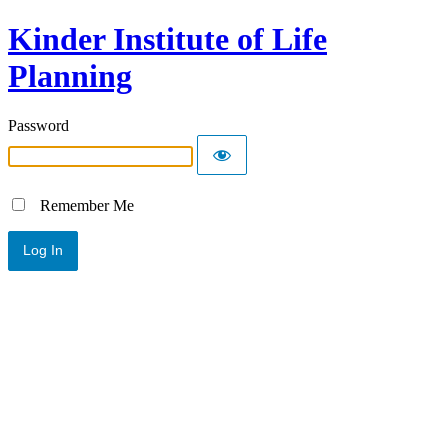
Kinder Institute of Life
Planning
Password
Remember Me