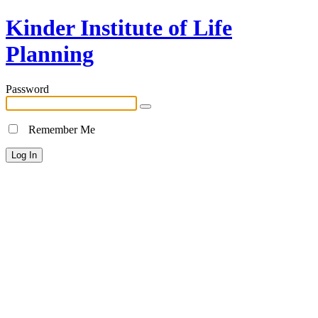
Kinder Institute of Life
Planning
Password
Remember Me