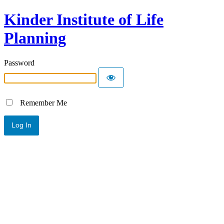
Kinder Institute of Life
Planning
Password
Remember Me