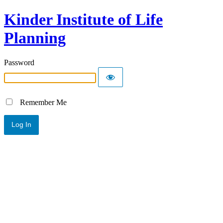
Kinder Institute of Life
Planning
Password
Remember Me