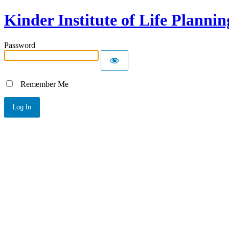
Kinder Institute of Life Plannin
Password
Remember Me