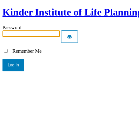
Kinder Institute of Life Plannin
Password
Remember Me