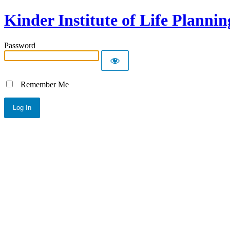
Kinder Institute of Life Plannin
Password
Remember Me