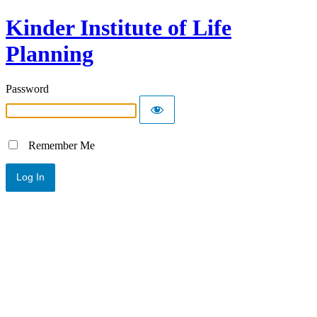
Kinder Institute of Life
Planning
Password
Remember Me