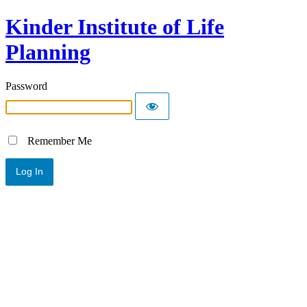
Kinder Institute of Life
Planning
Password
Remember Me