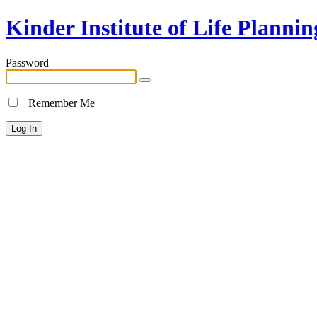
Kinder Institute of Life Plannin
Password
Remember Me