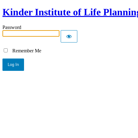
Kinder Institute of Life Plannin
Password
Remember Me