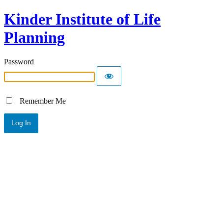
Kinder Institute of Life
Planning
Password
Remember Me