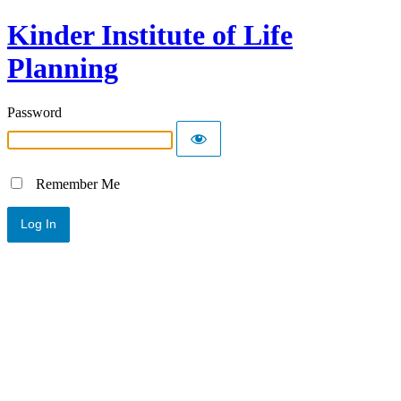
Kinder Institute of Life
Planning
Password
Remember Me