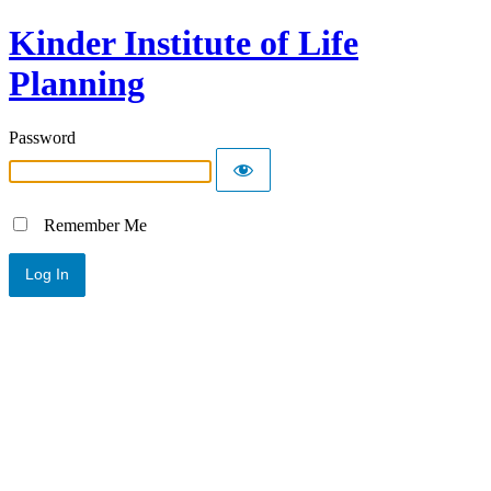
Kinder Institute of Life
Planning
Password
Remember Me