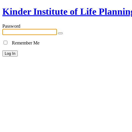
Kinder Institute of Life Plannin
Password
Remember Me