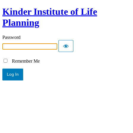
Kinder Institute of Life
Planning
Password
Remember Me