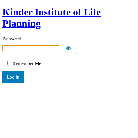
Kinder Institute of Life
Planning
Password
Remember Me