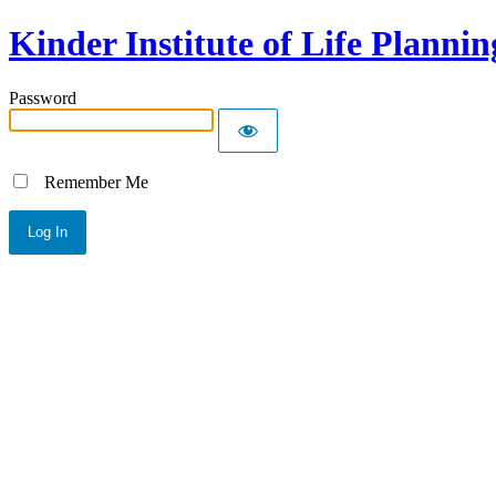
Kinder Institute of Life Plannin
Password
Remember Me