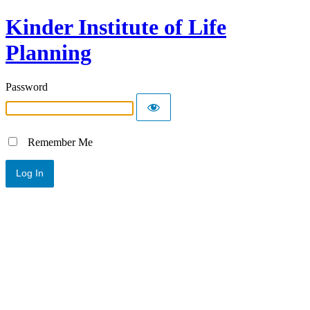
Kinder Institute of Life
Planning
Password
Remember Me