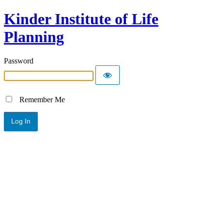
Kinder Institute of Life
Planning
Password
Remember Me