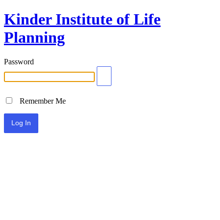
Kinder Institute of Life
Planning
Password
Remember Me